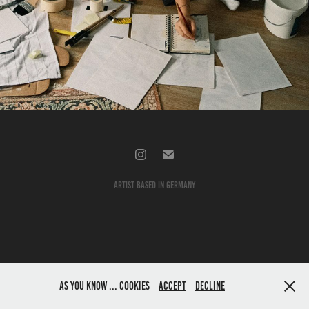
About me
2026
artist based in germany
As you know ... cookies
accept
decline