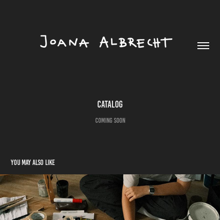
catalog
coming soon
You may also like